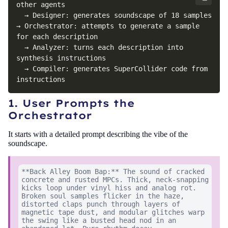
other agents

  → Designer: generates soundscape of 18 samples

→ Orchestrator: attempts to generate a sample 
for each description

  → Analyzer: turns each description into 
synthesis instructions

  → Compiler: generates SuperCollider code from 
instructions
1. User Prompts the
Orchestrator
It starts with a detailed prompt describing the vibe of the
soundscape.
**Back Alley Boom Bap:** The sound of cracked
concrete and rusted MPCs. Thick, neck-snapping
kicks loop under vinyl hiss and analog rot.
Broken soul samples flicker in the haze,
distorted claps punch through layers of
magnetic tape dust, and modular glitches warp
the swing like a busted head nod in an