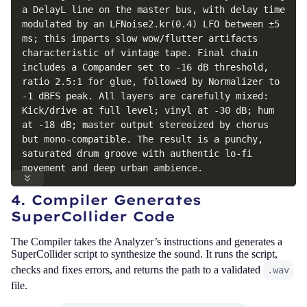
a DelayL line on the master bus, with delay time 
modulated by an LFNoise2.kr(0.4) LFO between ±5 
ms; this imparts slow wow/flutter artifacts 
characteristic of vintage tape. Final chain 
includes a Compander set to -16 dB threshold, 
ratio 2.5:1 for glue, followed by Normalizer to 
-1 dBFS peak. All layers are carefully mixed: 
Kick/drive at full level; vinyl at -30 dB; hum 
at -18 dB; master output stereoized by chorus 
but mono-compatible. The result is a punchy, 
saturated drum groove with authentic lo-fi 
movement and deep urban ambience.
4. Compiler Generates
SuperCollider Code
The Compiler takes the Analyzer’s instructions and generates a
SuperCollider script to synthesize the sound. It runs the script,
checks and fixes errors, and returns the path to a validated
.wav
file.