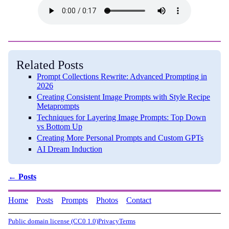
Related Posts
Prompt Collections Rewrite: Advanced Prompting in
2026
Creating Consistent Image Prompts with Style Recipe
Metaprompts
Techniques for Layering Image Prompts: Top Down
vs Bottom Up
Creating More Personal Prompts and Custom GPTs
AI Dream Induction
← Posts
Home
Posts
Prompts
Photos
Contact
Public domain license (CC0 1.0)
Privacy
Terms