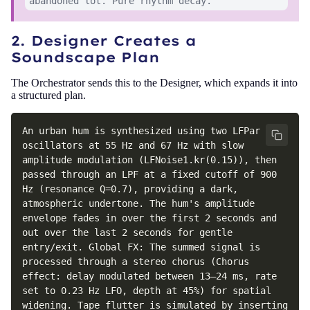
abandoned lot. Pure rhythm decay.
2. Designer Creates a
Soundscape Plan
The Orchestrator sends this to the Designer, which expands it into
a structured plan.
An urban hum is synthesized using two LFPar 
oscillators at 55 Hz and 67 Hz with slow 
amplitude modulation (LFNoise1.kr(0.15)), then 
passed through an LPF at a fixed cutoff of 900 
Hz (resonance Q=0.7), providing a dark, 
atmospheric undertone. The hum's amplitude 
envelope fades in over the first 2 seconds and 
out over the last 2 seconds for gentle 
entry/exit. Global FX: The summed signal is 
processed through a stereo chorus (Chorus 
effect: delay modulated between 13–24 ms, rate 
set to 0.23 Hz LFO, depth at 45%) for spatial 
widening. Tape flutter is simulated by inserting 