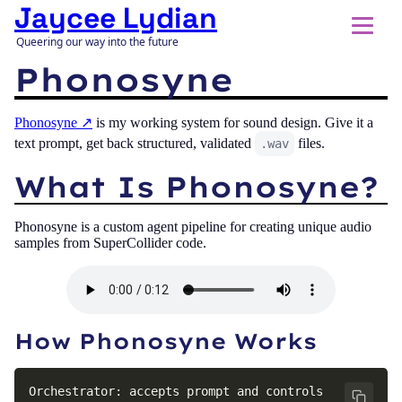
Jaycee Lydian
Queering our way into the future
Phonosyne
Phonosyne
is my working system for sound design. Give it a
text prompt, get back structured, validated
files.
.wav
What Is Phonosyne?
Phonosyne is a custom agent pipeline for creating unique audio
samples from SuperCollider code.
How Phonosyne Works
Orchestrator: accepts prompt and controls 