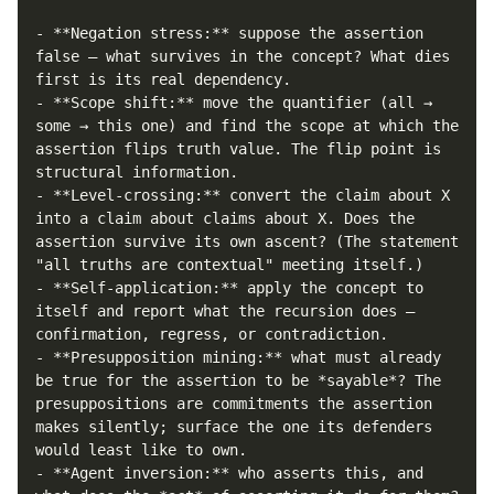
- **Negation stress:** suppose the assertion 
false — what survives in the concept? What dies 
first is its real dependency.

- **Scope shift:** move the quantifier (all → 
some → this one) and find the scope at which the 
assertion flips truth value. The flip point is 
structural information.

- **Level-crossing:** convert the claim about X 
into a claim about claims about X. Does the 
assertion survive its own ascent? (The statement 
"all truths are contextual" meeting itself.)

- **Self-application:** apply the concept to 
itself and report what the recursion does — 
confirmation, regress, or contradiction.

- **Presupposition mining:** what must already 
be true for the assertion to be *sayable*? The 
presuppositions are commitments the assertion 
makes silently; surface the one its defenders 
would least like to own.

- **Agent inversion:** who asserts this, and 