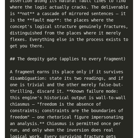
assertion along its natural fault lines to find 
where the logic actually cracks. The deliverable 
is **not** a cascade of mirrored sentences — it 
is the **fault map**: the places where the 
concept's logical structure genuinely fractures, 
distinguished from the places where it merely 
flexes. Everything else in the process exists to 
get you there.

## The deepity gate (applies to every fragment)

A fragment earns its place only if it survives 
disambiguation: state its two readings, and if 
one is trivial and the other merely false-but-
thrilling, discard it. **Known failure mode: 
this engine's historical output is wall-to-wall 
chiasmus — "freedom is the absence of 
constraints; constraints are the boundaries of 
freedom" — one rhetorical figure impersonating 
an analysis.** Chiasmus is permitted once per 
run, and only when the inversion does real 
logical work. Every surviving fracture gets 