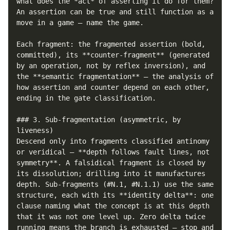
what does the *act* of asserting it do for them? 
An assertion can be true and still function as a 
move in a game — name the game.

Each fragment: the fragmented assertion (bold, 
committed), its **counter-fragment** (generated 
by an operation, not by reflex inversion), and 
the **semantic fragmentation** — the analysis of 
how assertion and counter depend on each other, 
ending in the gate classification.

### 3. Sub-fragmentation (asymmetric, by 
liveness)

Descend only into fragments classified antinomy 
or veridical — **depth follows fault lines, not 
symmetry**. A falsidical fragment is closed by 
its dissolution; drilling into it manufactures 
depth. Sub-fragments (#N.1, #N.1.1) use the same 
structure, each with its **identity delta**: one 
clause naming what the concept is at this depth 
that it was not one level up. Zero delta twice 
running means the branch is exhausted — stop and 