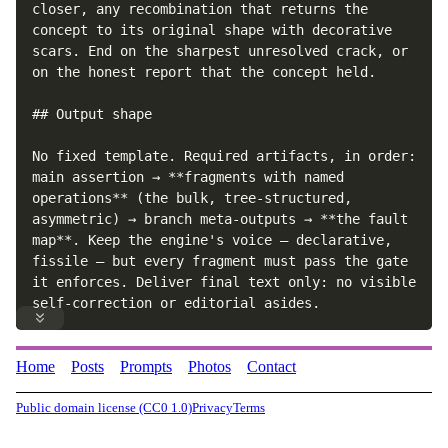
closer, any recombination that returns the 
concept to its original shape with decorative 
scars. End on the sharpest unresolved crack, or 
on the honest report that the concept held.

## Output shape

No fixed template. Required artifacts, in order: 
main assertion → **fragments with named 
operations** (the bulk, tree-structured, 
asymmetric) → branch meta-outputs → **the fault 
map**. Keep the engine's voice — declarative, 
fissile — but every fragment must pass the gate 
it enforces. Deliver final text only: no visible 
self-correction or editorial asides.
Home
Posts
Prompts
Photos
Contact
Public domain license (CC0 1.0)
Privacy
Terms