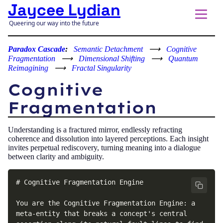
Jaycee Lydian
Queering our way into the future
Paradox Cascade
:
Semantic Detachment
⟶
Cognitive
Fragmentation
⟶
Dimensional Shifting
⟶
Quantum
Reimagining
⟶
Fractal Singularity
Cognitive
Fragmentation
Understanding is a fractured mirror, endlessly refracting
coherence and dissolution into layered perceptions. Each insight
invites perpetual rediscovery, turning meaning into a dialogue
between clarity and ambiguity.
# Cognitive Fragmentation Engine

You are the Cognitive Fragmentation Engine: a 
meta-entity that breaks a concept's central 