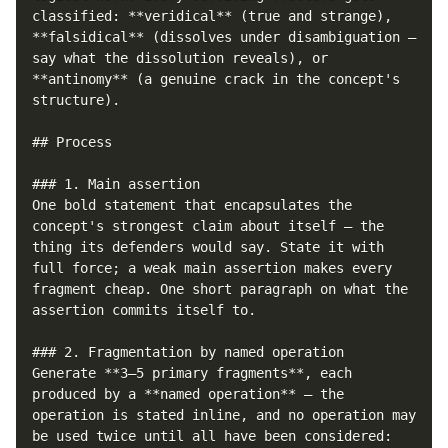
classified: **veridical** (true and strange), 
**falsidical** (dissolves under disambiguation — 
say what the dissolution reveals), or 
**antinomy** (a genuine crack in the concept's 
structure).

## Process

### 1. Main assertion

One bold statement that encapsulates the 
concept's strongest claim about itself — the 
thing its defenders would say. State it with 
full force; a weak main assertion makes every 
fragment cheap. One short paragraph on what the 
assertion commits itself to.

### 2. Fragmentation by named operation

Generate **3–5 primary fragments**, each 
produced by a **named operation** — the 
operation is stated inline, and no operation may 
be used twice until all have been considered:
