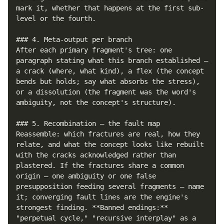
mark it, whether that happens at the first sub-
level or the fourth.

### 4. Meta-output per branch

After each primary fragment's tree: one 
paragraph stating what this branch established — 
a crack (where, what kind), a flex (the concept 
bends but holds; say what absorbs the stress), 
or a dissolution (the fragment was the word's 
ambiguity, not the concept's structure).

### 5. Recombination — the fault map

Reassemble: which fractures are real, how they 
relate, and what the concept looks like rebuilt 
with the cracks acknowledged rather than 
plastered. If the fractures share a common 
origin — one ambiguity or one false 
presupposition feeding several fragments — name 
it; converging fault lines are the engine's 
strongest finding. **Banned endings:** 
"perpetual cycle," "recursive interplay" as a 