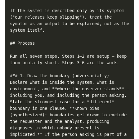
If the system is described only by its symptom 
("our releases keep slipping"), treat the 
symptom as an output to be explained, not as the 
system itself.

## Process

Run all seven steps. Steps 1–2 are setup — keep 
them brutally short. Steps 3–6 are the work.

### 1. Draw the boundary (adversarially)

Declare what is inside the system, what is 
environment, and **where the observer stands** — 
including you, and including the person asking. 
State the strongest case for a *different* 
boundary in one clause. **Known bias 
(hypothesized): boundaries get drawn to exclude 
the requester and the analyst, producing 
diagnoses in which nobody present is 
implicated.** If the person asking is part of a 