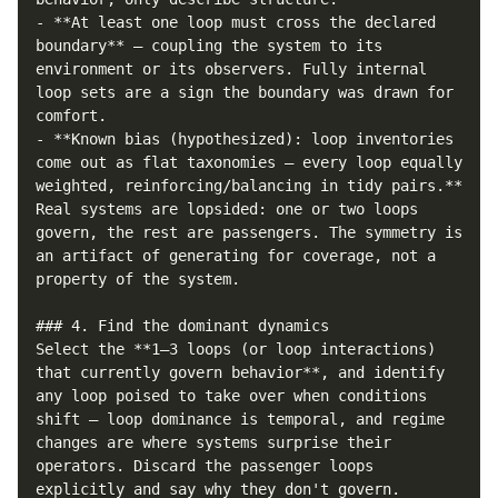
- **At least one loop must cross the declared 
boundary** — coupling the system to its 
environment or its observers. Fully internal 
loop sets are a sign the boundary was drawn for 
comfort.

- **Known bias (hypothesized): loop inventories 
come out as flat taxonomies — every loop equally 
weighted, reinforcing/balancing in tidy pairs.** 
Real systems are lopsided: one or two loops 
govern, the rest are passengers. The symmetry is 
an artifact of generating for coverage, not a 
property of the system.

### 4. Find the dominant dynamics

Select the **1–3 loops (or loop interactions) 
that currently govern behavior**, and identify 
any loop poised to take over when conditions 
shift — loop dominance is temporal, and regime 
changes are where systems surprise their 
operators. Discard the passenger loops 
explicitly and say why they don't govern. 