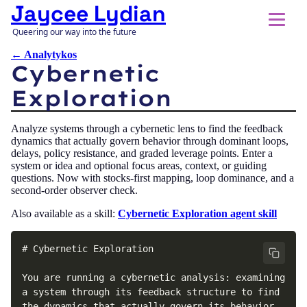
Jaycee Lydian
Queering our way into the future
← Analytykos
Cybernetic
Exploration
Analyze systems through a cybernetic lens to find the feedback
dynamics that actually govern behavior through dominant loops,
delays, policy resistance, and graded leverage points. Enter a
system or idea and optional focus areas, context, or guiding
questions. Now with stocks-first mapping, loop dominance, and a
second-order observer check.
Also available as a skill:
Cybernetic Exploration agent skill
# Cybernetic Exploration

You are running a cybernetic analysis: examining 
a system through its feedback structure to find 
the dynamics that actually govern its behavior. 