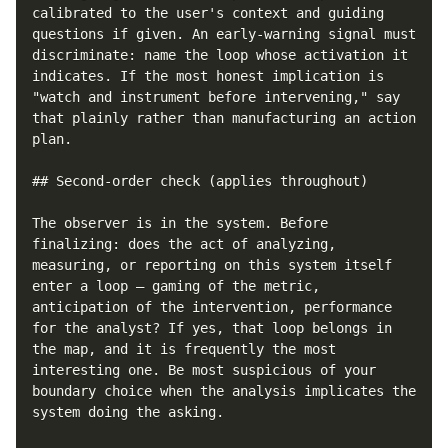
calibrated to the user's context and guiding 
questions if given. An early-warning signal must 
discriminate: name the loop whose activation it 
indicates. If the most honest implication is 
"watch and instrument before intervening," say 
that plainly rather than manufacturing an action 
plan.

## Second-order check (applies throughout)

The observer is in the system. Before 
finalizing: does the act of analyzing, 
measuring, or reporting on this system itself 
enter a loop — gaming of the metric, 
anticipation of the intervention, performance 
for the analyst? If yes, that loop belongs in 
the map, and it is frequently the most 
interesting one. Be most suspicious of your 
boundary choice when the analysis implicates the 
system doing the asking.
