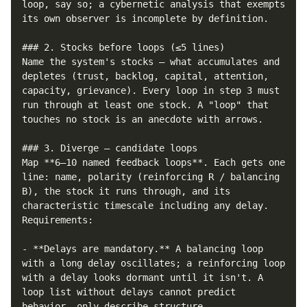
loop, say so; a cybernetic analysis that exempts 
its own observer is incomplete by definition.

### 2. Stocks before loops (≤5 lines)

Name the system's stocks — what accumulates and 
depletes (trust, backlog, capital, attention, 
capacity, grievance). Every loop in step 3 must 
run through at least one stock. A "loop" that 
touches no stock is an anecdote with arrows.

### 3. Diverge — candidate loops

Map **6–10 named feedback loops**. Each gets one 
line: name, polarity (reinforcing R / balancing 
B), the stock it runs through, and its 
characteristic timescale including any delay. 
Requirements:

- **Delays are mandatory.** A balancing loop 
with a long delay oscillates; a reinforcing loop 
with a delay looks dormant until it isn't. A 
loop list without delays cannot predict 
behavior, only describe structure.
