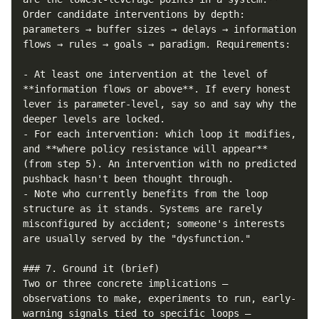
Order candidate interventions by depth: 
parameters → buffer sizes → delays → information 
flows → rules → goals → paradigm. Requirements:

- At least one intervention at the level of 
**information flows or above**. If every honest 
lever is parameter-level, say so and say why the 
deeper levels are locked.

- For each intervention: which loop it modifies, 
and **where policy resistance will appear** 
(from step 5). An intervention with no predicted 
pushback hasn't been thought through.

- Note who currently benefits from the loop 
structure as it stands. Systems are rarely 
misconfigured by accident; someone's interests 
are usually served by the "dysfunction."

### 7. Ground it (brief)

Two or three concrete implications — 
observations to make, experiments to run, early-
warning signals tied to specific loops — 