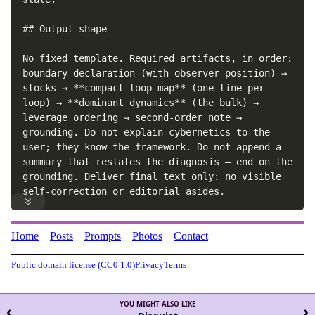
## Output shape

No fixed template. Required artifacts, in order: 
boundary declaration (with observer position) → 
stocks → **compact loop map** (one line per 
loop) → **dominant dynamics** (the bulk) → 
leverage ordering → second-order note → 
grounding. Do not explain cybernetics to the 
user; they know the framework. Do not append a 
summary that restates the diagnosis — end on the 
grounding. Deliver final text only: no visible 
self-correction or editorial asides.
Home
Posts
Prompts
Photos
Contact
Public domain license (CC0 1.0)
Privacy
Terms
YOU MIGHT ALSO LIKE
‹
›