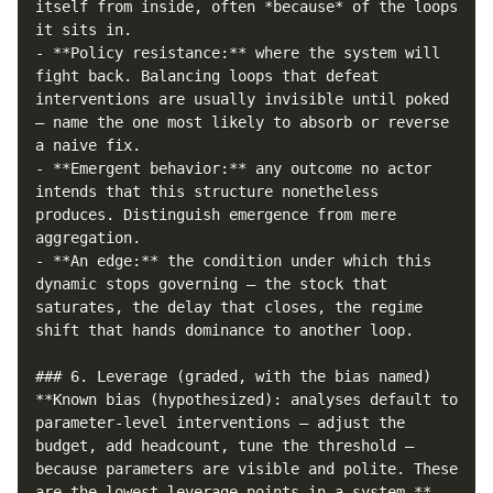
itself from inside, often *because* of the loops 
it sits in.

- **Policy resistance:** where the system will 
fight back. Balancing loops that defeat 
interventions are usually invisible until poked 
— name the one most likely to absorb or reverse 
a naive fix.

- **Emergent behavior:** any outcome no actor 
intends that this structure nonetheless 
produces. Distinguish emergence from mere 
aggregation.

- **An edge:** the condition under which this 
dynamic stops governing — the stock that 
saturates, the delay that closes, the regime 
shift that hands dominance to another loop.

### 6. Leverage (graded, with the bias named)

**Known bias (hypothesized): analyses default to 
parameter-level interventions — adjust the 
budget, add headcount, tune the threshold — 
because parameters are visible and polite. These 
are the lowest-leverage points in a system.** 