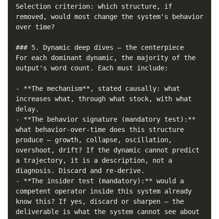
Selection criterion: which structure, if 
removed, would most change the system's behavior 
over time?

### 5. Dynamic deep dives — the centerpiece

For each dominant dynamic, the majority of the 
output's word count. Each must include:

- **The mechanism**, stated causally: what 
increases what, through what stock, with what 
delay.

- **The behavior signature (mandatory test):** 
what behavior-over-time does this structure 
produce — growth, collapse, oscillation, 
overshoot, drift? If the dynamic cannot predict 
a trajectory, it is a description, not a 
diagnosis. Discard and re-derive.

- **The insider test (mandatory):** would a 
competent operator inside this system already 
know this? If yes, discard or sharpen — the 
deliverable is what the system cannot see about 