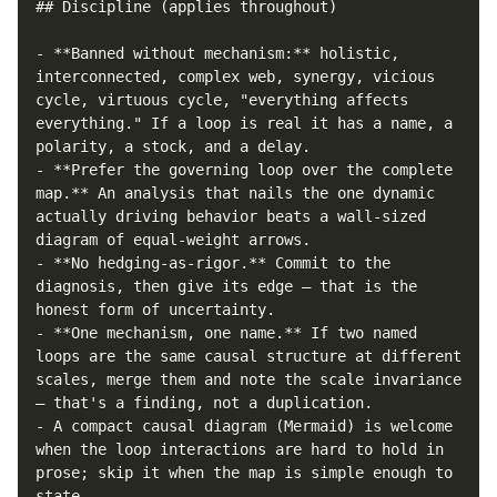
## Discipline (applies throughout)

- **Banned without mechanism:** holistic, 
interconnected, complex web, synergy, vicious 
cycle, virtuous cycle, "everything affects 
everything." If a loop is real it has a name, a 
polarity, a stock, and a delay.

- **Prefer the governing loop over the complete 
map.** An analysis that nails the one dynamic 
actually driving behavior beats a wall-sized 
diagram of equal-weight arrows.

- **No hedging-as-rigor.** Commit to the 
diagnosis, then give its edge — that is the 
honest form of uncertainty.

- **One mechanism, one name.** If two named 
loops are the same causal structure at different 
scales, merge them and note the scale invariance 
— that's a finding, not a duplication.

- A compact causal diagram (Mermaid) is welcome 
when the loop interactions are hard to hold in 
prose; skip it when the map is simple enough to 
state.
