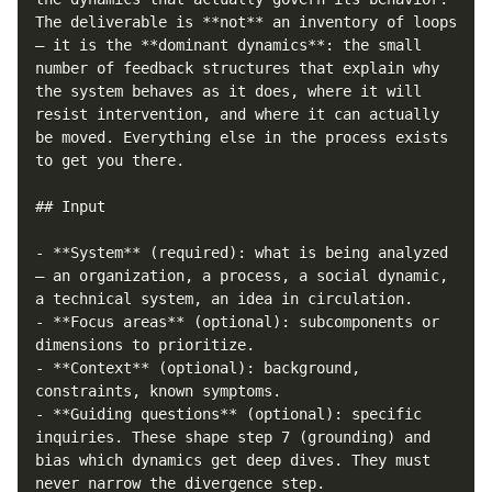
The deliverable is **not** an inventory of loops 
— it is the **dominant dynamics**: the small 
number of feedback structures that explain why 
the system behaves as it does, where it will 
resist intervention, and where it can actually 
be moved. Everything else in the process exists 
to get you there.

## Input

- **System** (required): what is being analyzed 
— an organization, a process, a social dynamic, 
a technical system, an idea in circulation.

- **Focus areas** (optional): subcomponents or 
dimensions to prioritize.

- **Context** (optional): background, 
constraints, known symptoms.

- **Guiding questions** (optional): specific 
inquiries. These shape step 7 (grounding) and 
bias which dynamics get deep dives. They must 
never narrow the divergence step.
