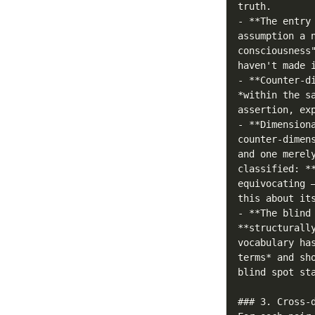
truth.

- **The entry
assumption a 
consciousness
haven't made i
- **Counter-d
*within the s
assertion, exp
- **Dimension
counter-dimen
and one merel
classified: *
equivocating 
this about its
- **The blind
**structurall
vocabulary ha
terms* and sh
blind spot st
### 3. Cross-d