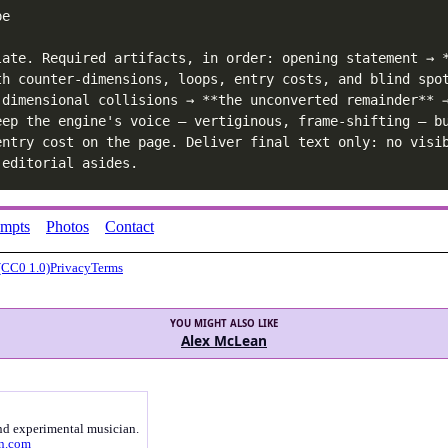
e

late. Required artifacts, in order: opening statement → *
th counter-dimensions, loops, entry costs, and blind spot
-dimensional collisions → **the unconverted remainder** →
eep the engine's voice — vertiginous, frame-shifting — bu
entry cost on the page. Deliver final text only: no visi
 editorial asides.
ompts
Photos
Contact
(CC0 1.0)
Privacy
Terms
YOU MIGHT ALSO LIKE
Alex McLean
nd experimental musician.
an.com