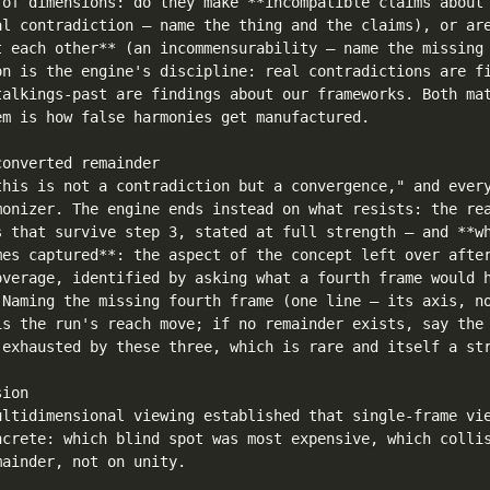
 of dimensions: do they make **incompatible claims about 
al contradiction — name the thing and the claims), or are
t each other** (an incommensurability — name the missing 
on is the engine's discipline: real contradictions are fi
talkings-past are findings about our frameworks. Both mat
em is how false harmonies get manufactured.

onverted remainder

this is not a contradiction but a convergence," and every
monizer. The engine ends instead on what resists: the rea
s that survive step 3, stated at full strength — and **wh
mes captured**: the aspect of the concept left over after
overage, identified by asking what a fourth frame would h
 Naming the missing fourth frame (one line — its axis, no
is the run's reach move; if no remainder exists, say the 
 exhausted by these three, which is rare and itself a str
ion

ultidimensional viewing established that single-frame vie
ncrete: which blind spot was most expensive, which collis
ainder, not on unity.
