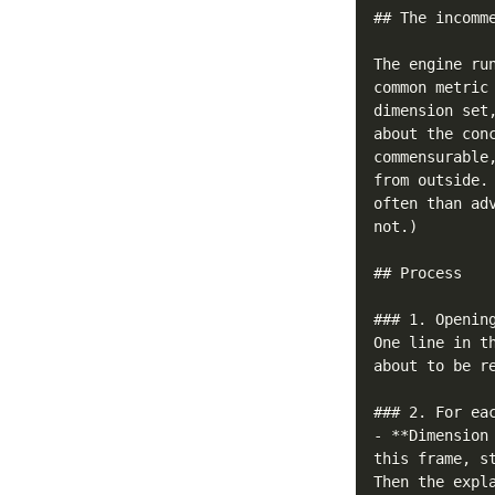
## The incomme
The engine ru
common metric
dimension set
about the con
commensurable
from outside.
often than ad
not.)

## Process

### 1. Opening
One line in t
about to be re
### 2. For eac
- **Dimension
this frame, s
Then the expl