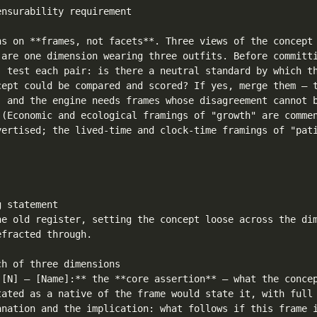
nsurability requirement

ns on **frames, not facets**. Three views of the concept 
 are one dimension wearing three outfits. Before committi
, test each pair: is there a neutral standard by which th
cept could be compared and scored? If yes, merge them — t
, and the engine needs frames whose disagreement cannot b
 (Economic and ecological framings of "growth" are commen
vertised; the lived-time and clock-time framings of "pati
 statement

he old register, setting the concept loose across the dim
fracted through.

h of three dimensions

 [N] — [Name]:** the **core assertion** — what the concep
tated as a native of the frame would state it, with full 
anation and the implication: what follows if this frame i