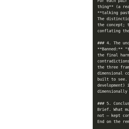
For each pair
thing** (a re
**talking pas
The distincti
the concept; 
conflating th
### 4. The unc
**Banned:** "
the final har
contradiction
the three fra
dimensional c
built to see.
development) 
dimensionally
### 5. Conclus
Brief. What m
not — kept co
End on the rem