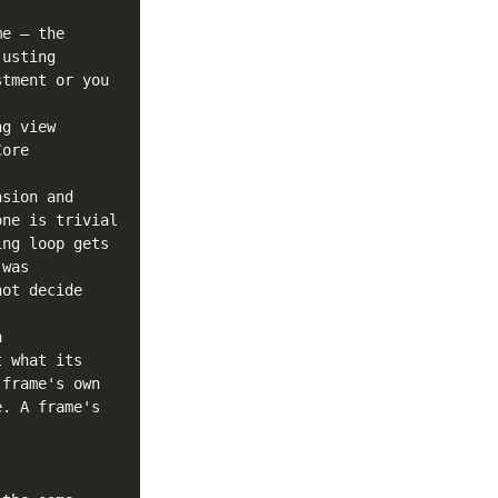
e — the 
usting 
tment or you 
g view 
ore 
sion and 
ne is trivial 
ng loop gets 
was 
ot decide 
 
 what its 
frame's own 
. A frame's 