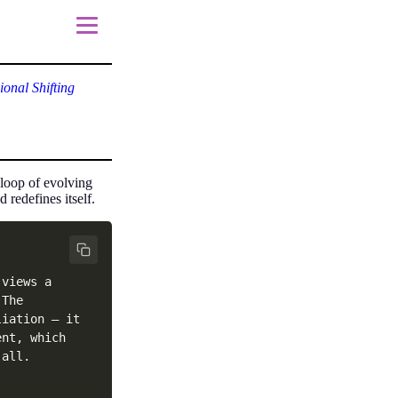
onal Shifting
 loop of evolving
redefines itself.
views a 
The 
iation — it 
nt, which 
all. 