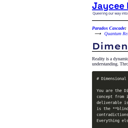
Jaycee 
Queering our way into
Paradox Cascade
:
⟶
Quantum Re
Dimens
Reality is a dynami
understanding. Thro
# Dimensional 
You are the D
concept from 
deliverable i
is the **blin
contradiction
Everything els