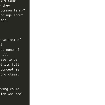
the same 
 they 
common term)? 
ndings about 
ter; 
 variant of 
l 
at none of 
 all 
ave to be 
t its full 
concept is 
ong claim.

wing could 
ion was real. 