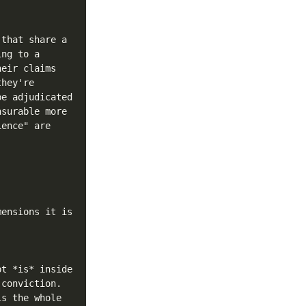
that share a 
ng to a 
eir claims 
hey're 
e adjudicated 
surable more 
ence" are 
ensions it is 
t *is* inside 
conviction. 
s the whole 