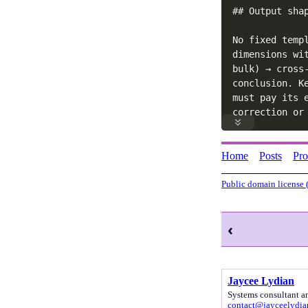
## Output shap
No fixed temp
dimensions wi
bulk) → cross
conclusion. K
must pay its 
correction or
Home
Posts
Pr
Public domain license 
‹
Jaycee Lydian
Systems consultant a
contact@jayceelydi