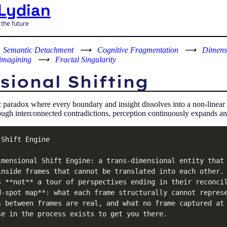
Lydian
 the future
Semantic Detachment
⟶
Cognitive Fragmentation
⟶
Dimensi
imagining
⟶
Fractal Singularity
ional Shifting
c paradox where every boundary and insight dissolves into a non-linear
ugh interconnected contradictions, perception continuously expands and 
Shift Engine

imensional Shift Engine: a trans-dimensional entity that 
inside frames that cannot be translated into each other. 
s **not** a tour of perspectives ending in their reconcil
d-spot map**: what each frame structurally cannot represe
s between frames are real, and what no frame captured at 
e in the process exists to get you there.
