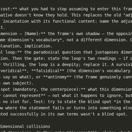
 cost:** what you had to stop assuming to enter this fram
native doesn't know they hold. This replaces the old "adj
" incantation with its functional content: name the adjus
t.

imension — [Name]:** the frame's own shadow — the opposin
ame dimension's vocabulary*, not a different dimension. C
lanation, implication.

al loop:** the paradoxical question that juxtaposes dimen
sion. Then the gate: state the loop's two readings — if o
y thrilling, the loop is a deepity; replace it. A survivi
*veridical**, **falsidical** (the dimension's vocabulary 
— say on what), or **antinomy** (the frame genuinely cann
 own subject).

 spot (mandatory, the centerpiece):** what this dimension
y cannot represent** — not what it happens to ignore, but
s no slot for. Test: try to state the blind spot *in the 
ow where the statement fails or turns into something else
ated successfully in its own terms wasn't a blind spot.

imensional collisions
