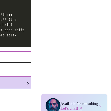
*three 
s** (the 
 brief 
t each shift 
ble self-
›
Available for consulting
×
Let's chat!