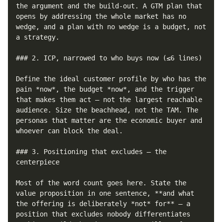
the argument and the build-out. A GTM plan that 
opens by addressing the whole market has no 
wedge, and a plan with no wedge is a budget, not 
a strategy.

### 2. ICP, narrowed to who buys now (≤6 lines)

Define the ideal customer profile by who has the 
pain *now*, the budget *now*, and the trigger 
that makes them act — not the largest reachable 
audience. Size the beachhead, not the TAM. The 
personas that matter are the economic buyer and 
whoever can block the deal.

### 3. Positioning that excludes — the 
centerpiece

Most of the word count goes here. State the 
value proposition in one sentence, **and what 
the offering is deliberately *not* for** — a 
position that excludes nobody differentiates 