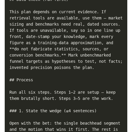
This plan depends on current evidence. If 
retrieval tools are available, use them — market 
sizing and benchmarks need real, dated sources. 
If tools are unavailable, say so in one line up 
front, date-stamp your knowledge, mark every 
figure as a training-data approximation, and 
**do not fabricate statistics, sources, or 
conversion benchmarks.** Mark unbenchmarked 
funnel targets as hypotheses to test, not facts; 
invented precision poisons the plan.

## Process

Run all six steps. Steps 1–2 are setup — keep 
them brutally short. Steps 3–5 are the work.

### 1. State the wedge (≤4 sentences)

Open with the bet: the single beachhead segment 
and the motion that wins it first. The rest is 