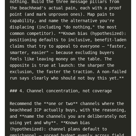
nothing. Build the three message pillars from 
the beachhead's actual pain, each with a proof 
point (and mark unproven ones). Map pain to 
capability, and name the alternative you're 
displacing (including "do nothing," the most 
common competitor). **Known bias (hypothesized): 
positioning defaults to inclusive, benefit-laden 
claims that try to appeal to everyone — "faster, 
smarter, easier" — because excluding buyers 
feels like leaving money on the table. The 
opposite is true at launch: the sharper the 
exclusion, the faster the traction. A non-failed 
run says clearly who should not buy this yet.**

### 4. Channel concentration, not coverage

Recommend the **one or two** channels where the 
beachhead ICP actually buys, with the reasoning, 
and **name the channels you are deliberately not 
using yet and why**. **Known bias 
(hypothesized): channel plans default to 
omnichannel — spread budget evenly across field 