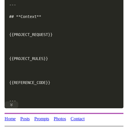
---
Home
Posts
Prompts
Photos
Contact