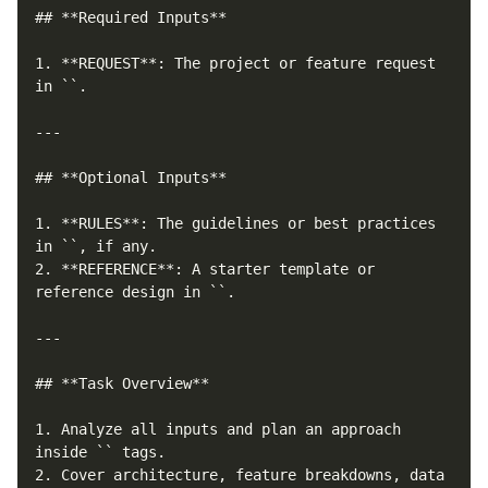
## **Required Inputs**

1. **REQUEST**: The project or feature request 
in `
`.

---

## **Optional Inputs**

1. **RULES**: The guidelines or best practices 
in `
`, if any.

2. **REFERENCE**: A starter template or 
reference design in `
`.

---

## **Task Overview**

1. Analyze all inputs and plan an approach 
inside `
` tags.

2. Cover architecture, feature breakdowns, data 