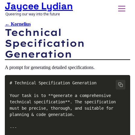
Jaycee Lydian
Queering our way into the future
← Kornelius
Technical
Specification
Generation
A prompt for generating detailed specifications.
# Technical Specification Generation

Your task is to **generate a comprehensive 
technical specification**. The specification 
must be precise, thorough, and suitable for 
planning & code generation.

---
