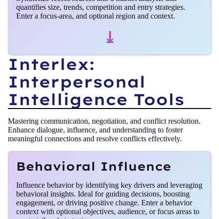
quantifies size, trends, competition and entry strategies.
Enter a focus‑area, and optional region and context.
⤓
Interlex:
Interpersonal
Intelligence Tools
Mastering communication, negotiation, and conflict resolution.
Enhance dialogue, influence, and understanding to foster
meaningful connections and resolve conflicts effectively.
Behavioral Influence
Influence behavior by identifying key drivers and leveraging
behavioral insights. Ideal for guiding decisions, boosting
engagement, or driving positive change. Enter a behavior
context with optional objectives, audience, or focus areas to