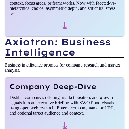
context, focus areas, or frameworks. Now with faceted-vs-
hierarchical choice, asymmetric depth, and structural stress
tests.
⤓
Axiotron: Business
Intelligence
Business intelligence prompts for company research and market
analysis.
Company Deep-Dive
Distill a company's offering, market position, and growth
signals into an executive briefing with SWOT and visuals
using open web research. Enter a company name or URL,
and optional target audience and context.
⤓