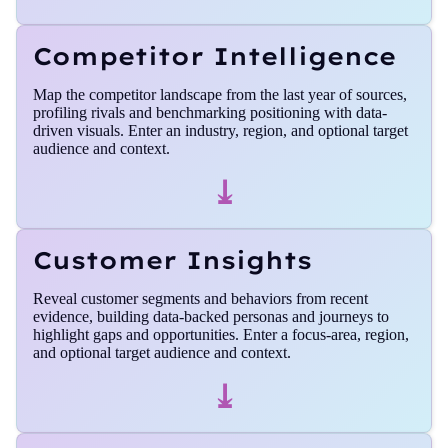
Competitor Intelligence
Map the competitor landscape from the last year of sources,
profiling rivals and benchmarking positioning with data-
driven visuals. Enter an industry, region, and optional target
audience and context.
⤓
Customer Insights
Reveal customer segments and behaviors from recent
evidence, building data-backed personas and journeys to
highlight gaps and opportunities. Enter a focus‑area, region,
and optional target audience and context.
⤓