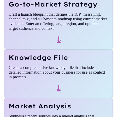
Go-to-Market Strategy
Craft a launch blueprint that defines the ICP, messaging,
channel mix, and a 12-month roadmap using current market
evidence. Enter an offering, target region, and optional
target audience and context.
⤓
Knowledge File
Create a comprehensive knowledge file that includes
detailed information about your business for use as context
in prompts.
⤓
Market Analysis
Synthesize recent sources into a market analysis that