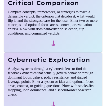
Critical Comparison
Compare concepts, frameworks, or strategies to reach a
defensible verdict, the criterion that decides it, what would
flip it, and the strongest case for the loser. Enter two or more
concepts and optional focus areas, context, or evaluation
criteria. Now with dominant-criterion selection, flip
conditions, and committed verdicts.
⤓
Cybernetic Exploration
Analyze systems through a cybernetic lens to find the
feedback dynamics that actually govern behavior through
dominant loops, delays, policy resistance, and graded
leverage points. Enter a system or idea and optional focus
areas, context, or guiding questions. Now with stocks-first
mapping, loop dominance, and a second-order observer
check.
⤓