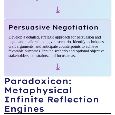
⤓
Persuasive Negotiation
Develop a detailed, strategic approach for persuasion and
negotiation tailored to a given scenario. Identify techniques,
craft arguments, and anticipate counterpoints to achieve
favorable outcomes. Input a scenario and optional objective,
stakeholders, constraints, and focus areas.
⤓
Paradoxicon:
Metaphysical
Infinite Reflection
Engines