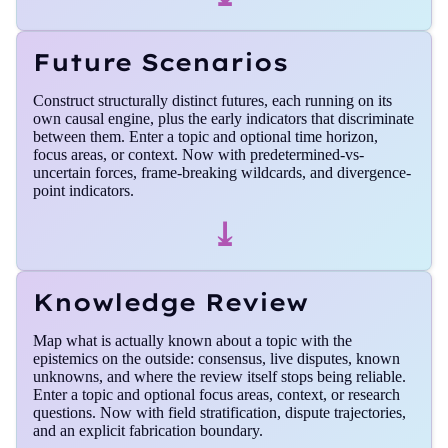
Future Scenarios
Construct structurally distinct futures, each running on its
own causal engine, plus the early indicators that discriminate
between them. Enter a topic and optional time horizon,
focus areas, or context. Now with predetermined-vs-
uncertain forces, frame-breaking wildcards, and divergence-
point indicators.
⤓
Knowledge Review
Map what is actually known about a topic with the
epistemics on the outside: consensus, live disputes, known
unknowns, and where the review itself stops being reliable.
Enter a topic and optional focus areas, context, or research
questions. Now with field stratification, dispute trajectories,
and an explicit fabrication boundary.