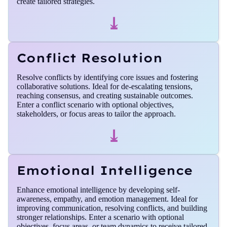
create tailored strategies.
⤓
Conflict Resolution
Resolve conflicts by identifying core issues and fostering
collaborative solutions. Ideal for de-escalating tensions,
reaching consensus, and creating sustainable outcomes.
Enter a conflict scenario with optional objectives,
stakeholders, or focus areas to tailor the approach.
⤓
Emotional Intelligence
Enhance emotional intelligence by developing self-
awareness, empathy, and emotion management. Ideal for
improving communication, resolving conflicts, and building
stronger relationships. Enter a scenario with optional
objectives, focus areas, or team dynamics to receive tailored