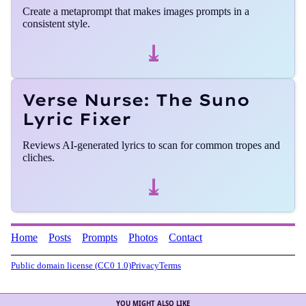
Create a metaprompt that makes images prompts in a
consistent style.
⤓
Verse Nurse: The Suno
Lyric Fixer
Reviews AI-generated lyrics to scan for common tropes and
cliches.
⤓
Home
Posts
Prompts
Photos
Contact
Public domain license (CC0 1.0)
Privacy
Terms
YOU MIGHT ALSO LIKE