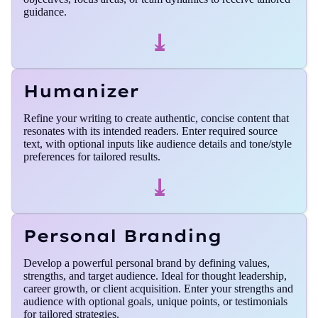
guidance.
⤓
Humanizer
Refine your writing to create authentic, concise content that
resonates with its intended readers. Enter required source
text, with optional inputs like audience details and tone/style
preferences for tailored results.
⤓
Personal Branding
Develop a powerful personal brand by defining values,
strengths, and target audience. Ideal for thought leadership,
career growth, or client acquisition. Enter your strengths and
audience with optional goals, unique points, or testimonials
for tailored strategies.