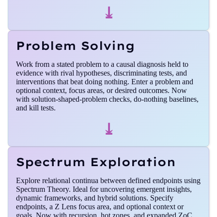
⤓
Problem Solving
Work from a stated problem to a causal diagnosis held to
evidence with rival hypotheses, discriminating tests, and
interventions that beat doing nothing. Enter a problem and
optional context, focus areas, or desired outcomes. Now
with solution-shaped-problem checks, do-nothing baselines,
and kill tests.
⤓
Spectrum Exploration
Explore relational continua between defined endpoints using
Spectrum Theory. Ideal for uncovering emergent insights,
dynamic frameworks, and hybrid solutions. Specify
endpoints, a Z Lens focus area, and optional context or
goals. Now with recursion, hot zones, and expanded ZoC