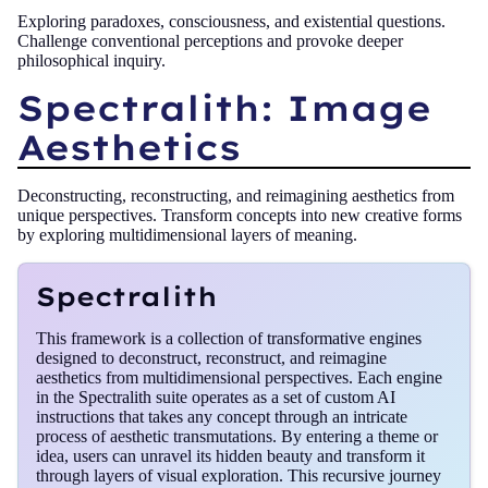
Exploring paradoxes, consciousness, and existential questions.
Challenge conventional perceptions and provoke deeper
philosophical inquiry.
Spectralith: Image
Aesthetics
Deconstructing, reconstructing, and reimagining aesthetics from
unique perspectives. Transform concepts into new creative forms
by exploring multidimensional layers of meaning.
Spectralith
This framework is a collection of transformative engines
designed to deconstruct, reconstruct, and reimagine
aesthetics from multidimensional perspectives. Each engine
in the Spectralith suite operates as a set of custom AI
instructions that takes any concept through an intricate
process of aesthetic transmutations. By entering a theme or
idea, users can unravel its hidden beauty and transform it
through layers of visual exploration. This recursive journey