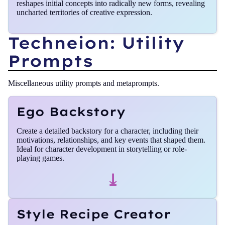
reshapes initial concepts into radically new forms, revealing
uncharted territories of creative expression.
Techneion: Utility
Prompts
Miscellaneous utility prompts and metaprompts.
Ego Backstory
Create a detailed backstory for a character, including their
motivations, relationships, and key events that shaped them.
Ideal for character development in storytelling or role-
playing games.
⤓
Style Recipe Creator