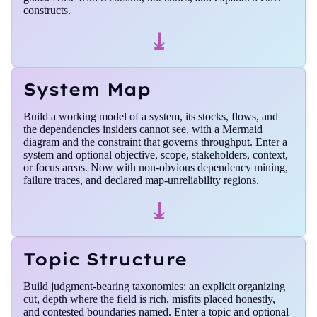
constructs.
⤓
System Map
Build a working model of a system, its stocks, flows, and
the dependencies insiders cannot see, with a Mermaid
diagram and the constraint that governs throughput. Enter a
system and optional objective, scope, stakeholders, context,
or focus areas. Now with non-obvious dependency mining,
failure traces, and declared map-unreliability regions.
⤓
Topic Structure
Build judgment-bearing taxonomies: an explicit organizing
cut, depth where the field is rich, misfits placed honestly,
and contested boundaries named. Enter a topic and optional