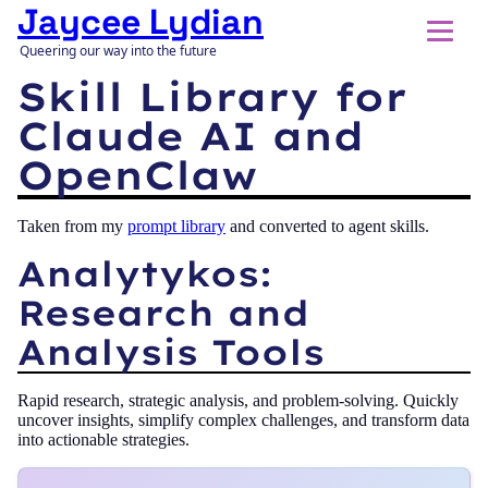
Jaycee Lydian
Queering our way into the future
Skill Library for
Claude AI and
OpenClaw
Taken from my
prompt library
and converted to agent skills.
Analytykos:
Research and
Analysis Tools
Rapid research, strategic analysis, and problem-solving. Quickly
uncover insights, simplify complex challenges, and transform data
into actionable strategies.